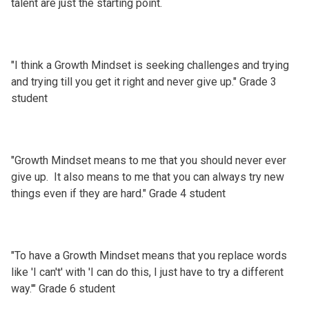
talent are just the starting point.
"I think a Growth Mindset is seeking challenges and trying
and trying till you get it right and never give up." Grade 3
student
"Growth Mindset means to me that you should never ever
give up. It also means to me that you can always try new
things even if they are hard." Grade 4 student
"To have a Growth Mindset means that you replace words
like 'I can't' with 'I can do this, I just have to try a different
way.'" Grade 6 student