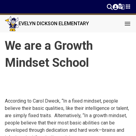
g_translate
apps
menu
EVELYN DICKSON ELEMENTARY
We are a Growth
Mindset School
According to Carol
Dweck
, “In a fixed mindset, people
believe their basic qualities, like their intelligence or talent,
are simply fixed traits. Alternatively, “In a growth mindset,
people believe that their most basic abilities can be
developed through dedication and hard work—brains and