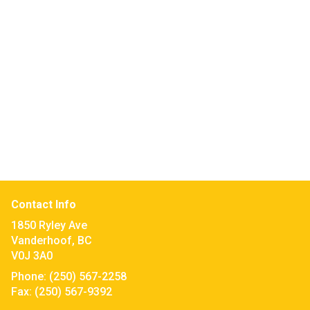
Contact Info
1850 Ryley Ave
Vanderhoof, BC
V0J 3A0
Phone:
(250) 567-2258
Fax:
(250) 567-9392