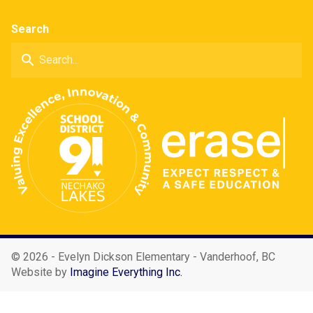
Search
search
©
2026 - Evelyn Dickson Elementary - Vanderhoof, BC
Website by
Imagine Everything Inc.