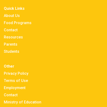
Quick Links
About Us
Food Programs
Contact
Resources
Parents
Students
Other
Privacy Policy
Terms of Use
Employment
Contact
Ministry of Education