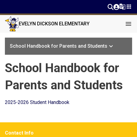
g_translate
apps
menu
EVELYN DICKSON ELEMENTARY
keyboard_arrow_down
School Handbook for Parents and Students
School Handbook for
Parents and Students
2025-2026 Student Handbook
Contact Info