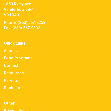
1850 Ryley Ave
Vanderhoof, BC
V0J 3A0
Phone:
(250) 567-2258
Fax:
(250) 567-9392
Quick Links
About Us
Food Programs
Contact
Resources
Parents
Students
Other
Privacy Policy