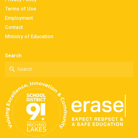
Terms of Use
Employment
Contact
Ministry of Education
Search
search