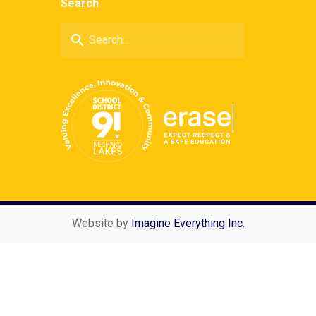
Search
search
Website by
Imagine Everything Inc.