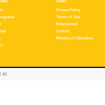
Links
Other
Us
Privacy Policy
rograms
Terms of Use
t
Employment
ces
Contact
s
Ministry of Education
ts
f, BC