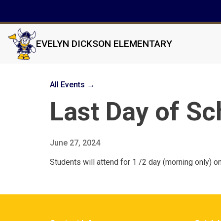
EVELYN DICKSON ELEMENTARY
All Events →
Last Day of Sc
June 27, 2024
Students will attend for 1 /2 day (morning only) o