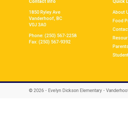
Contact Info
Quick 
1850 Ryley Ave
About 
Vanderhoof, BC
Food P
V0J 3A0
Contac
Phone:
(250) 567-2258
Resour
Fax:
(250) 567-9392
Parent
Studen
©
2026 - Evelyn Dickson Elementary - Vanderhoo