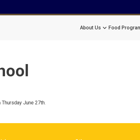
keyboard_arrow_down
About Us
Food Progra
hool
n Thursday June 27th.