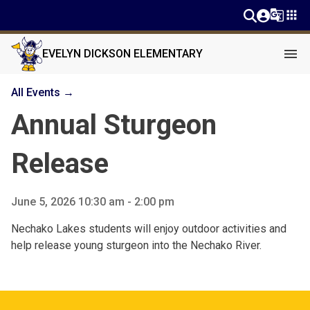
g_translate
apps
menu
EVELYN DICKSON ELEMENTARY
All Events →
Annual Sturgeon
Release
June 5, 2026 10:30 am - 2:00 pm
Nechako Lakes students will enjoy outdoor activities and
help release young sturgeon into the Nechako River.