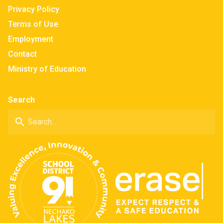
Privacy Policy
Terms of Use
Employment
Contact
Ministry of Education
Search
search