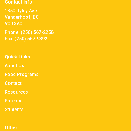
Contact Info
1850 Ryley Ave
Vanderhoof, BC
V0J 3A0
Phone:
(250) 567-2258
Fax:
(250) 567-9392
Quick Links
About Us
Food Programs
Contact
Resources
Parents
Students
Other