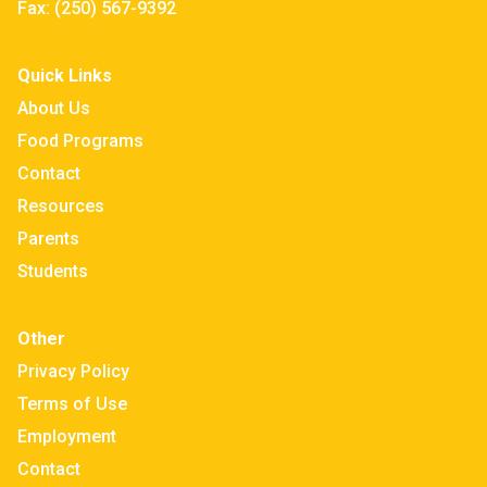
Fax:
(250) 567-9392
Quick Links
About Us
Food Programs
Contact
Resources
Parents
Students
Other
Privacy Policy
Terms of Use
Employment
Contact