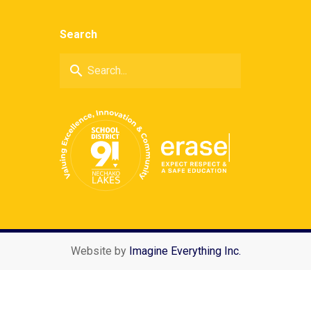
Search
search
Website by
Imagine Everything Inc.