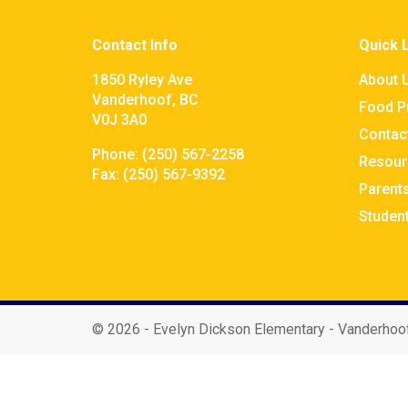
Contact Info
Quick 
1850 Ryley Ave
About 
Vanderhoof, BC
Food P
V0J 3A0
Contac
Phone:
(250) 567-2258
Resour
Fax:
(250) 567-9392
Parent
Studen
©
2026 - Evelyn Dickson Elementary - Vanderhoo