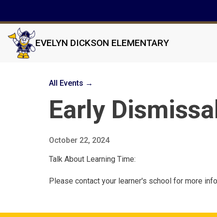
EVELYN DICKSON ELEMENTARY
All Events →
Early Dismissa
October 22, 2024
Talk About Learning Time:
Please contact your learner's school for more inf