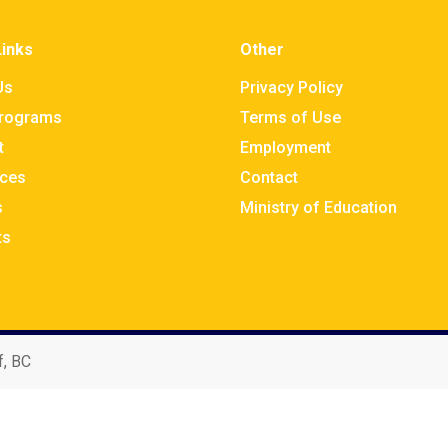
Links
Other
Us
Privacy Policy
rograms
Terms of Use
t
Employment
ces
Contact
s
Ministry of Education
ts
f, BC