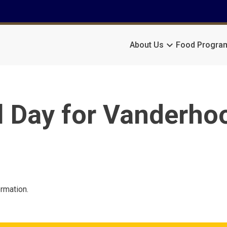
keyboard_arrow_down
About Us
Food Progra
l Day for Vanderho
ormation.