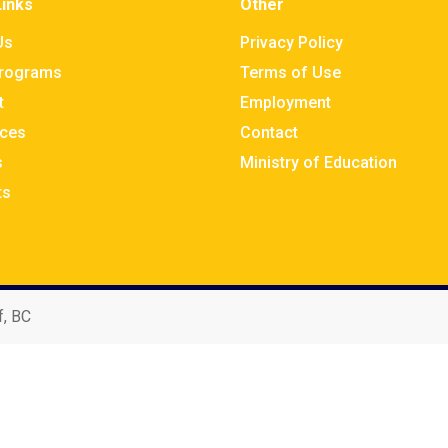
Links
Other
Us
Privacy Policy
rograms
Terms of Use
t
Employment
ces
Contact
s
Ministry of Education
ts
f, BC