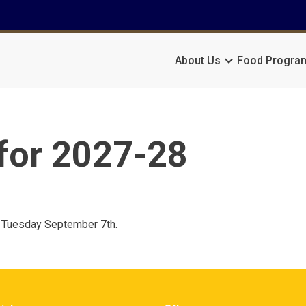
keyboard_arrow_down
About Us
Food Progra
for 2027-28
on Tuesday September 7th.