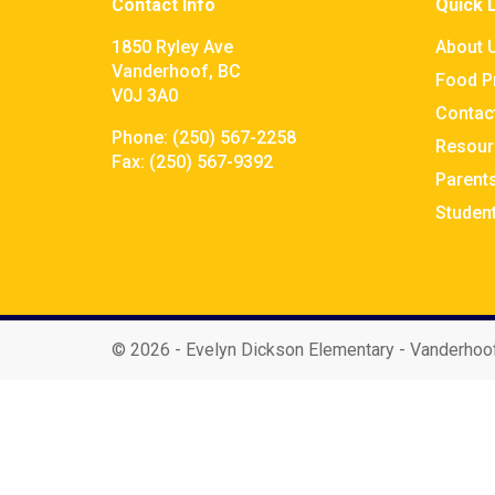
Contact Info
Quick 
1850 Ryley Ave
About 
Vanderhoof, BC
Food P
V0J 3A0
Contac
Phone:
(250) 567-2258
Resour
Fax:
(250) 567-9392
Parent
Studen
©
2026 - Evelyn Dickson Elementary - Vanderhoo