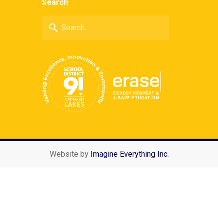
Search
search
Website by
Imagine Everything Inc.