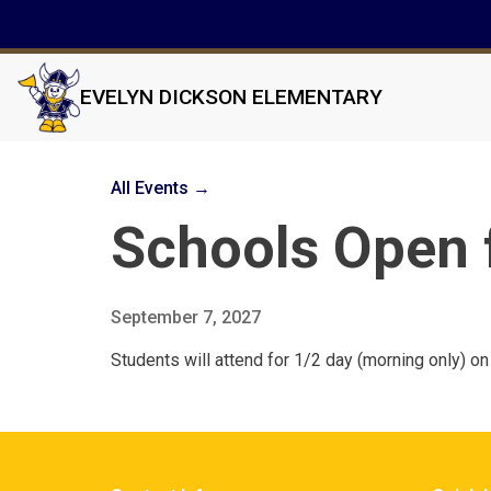
EVELYN DICKSON ELEMENTARY
All Events →
Schools Open 
September 7, 2027
Students will attend for 1/2 day (morning only) 