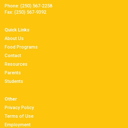
Phone:
(250) 567-2258
Fax:
(250) 567-9392
Quick Links
About Us
Food Programs
Contact
Resources
Parents
Students
Other
Privacy Policy
Terms of Use
Employment