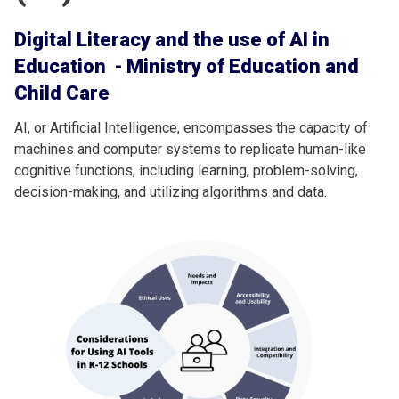
Digital Literacy and the use of AI in
Education
-
Ministry of Education and
Child Care
AI, or Artificial Intelligence, encompasses the capacity of
machines and computer systems to replicate human-like
cognitive functions, including learning, problem-solving,
decision-making, and utilizing algorithms and data.