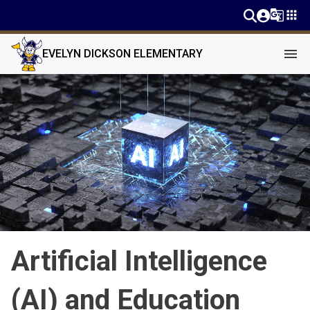
g_translate
apps
menu
EVELYN DICKSON ELEMENTARY
Artificial Intelligence
(AI) and Education