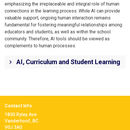
emphasizing the irreplaceable and integral role of human
connections in the learning process. While AI can provide
valuable support, ongoing human interaction remains
fundamental for fostering meaningful relationships among
educators and students, as well as within the school
community. Therefore, AI tools should be viewed as
complements to human processes.
AI, Curriculum and Student Learning
keyboard_arrow_right
Contact Info
1850 Ryley Ave
Vanderhoof, BC
V0J 3A0