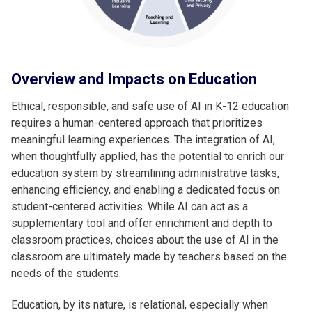
Overview and Impacts on Education
Ethical, responsible, and safe use of AI in K-12 education
requires a human-centered approach that prioritizes
meaningful learning experiences. The integration of AI,
when thoughtfully applied, has the potential to enrich our
education system by streamlining administrative tasks,
enhancing efficiency, and enabling a dedicated focus on
student-centered activities. While AI can act as a
supplementary tool and offer enrichment and depth to
classroom practices, choices about the use of AI in the
classroom are ultimately made by teachers based on the
needs of the students.
Education, by its nature, is relational, especially when