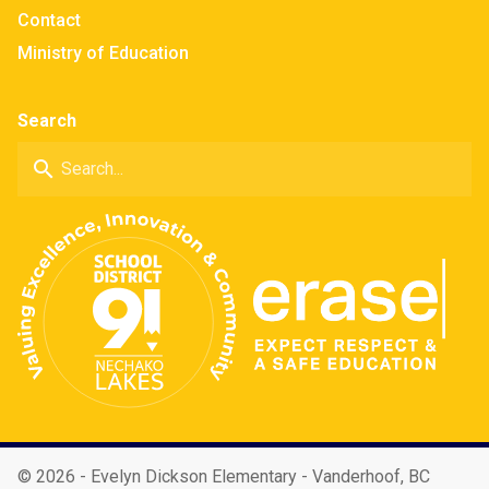
Contact
Ministry of Education
Search
search
©
2026 - Evelyn Dickson Elementary - Vanderhoof, BC